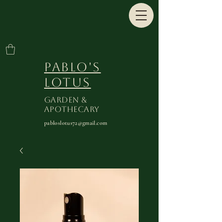
Pablo's
Lotus
Garden &
Apothecary
pabloslotus72@gmail.com