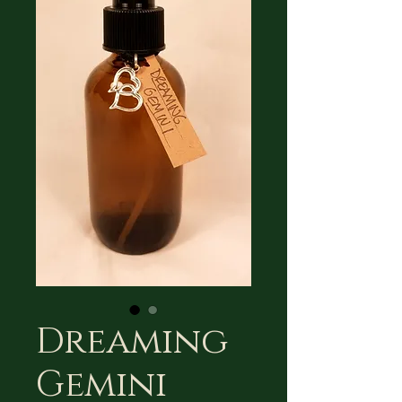
Dreaming
Gemini