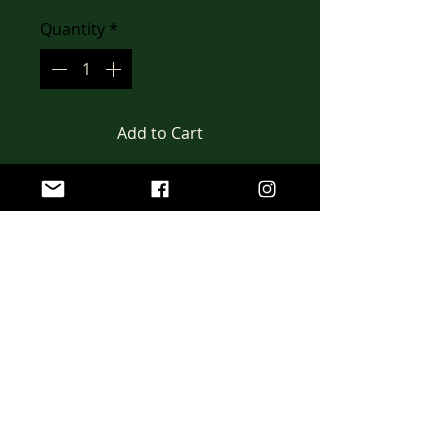
Quantity
*
Add to Cart
Buy Now
A Blissful and
exhilarating spray that
will take you into a
higher state of
consciousness with
essences of
Pablo's Lotus
palo santo &
Garden & Apothecary
sage
.
Fort Worth, Texas
pabloslotus72@gmail.com
Calm the nerves and