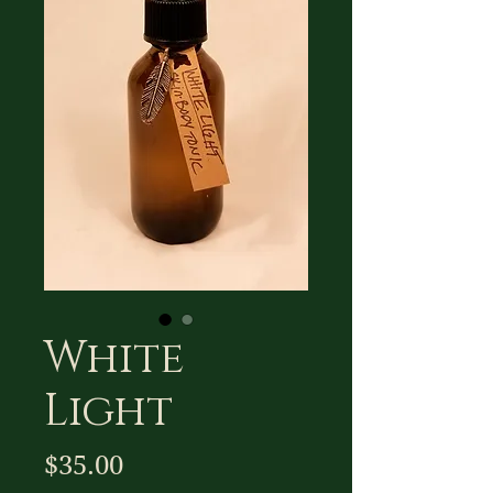
White
Light
Price
$35.00