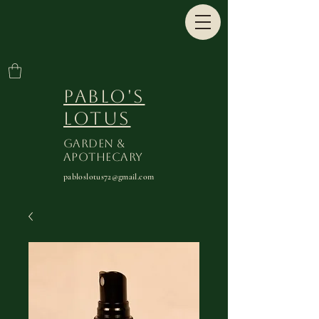
Pablo's
Lotus
Garden &
Apothecary
pabloslotus72@gmail.com