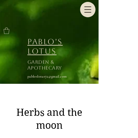
Pablo's
Lotus
Garden &
Apothecary
pabloslotus72@gmail.com
Herbs and the
moon