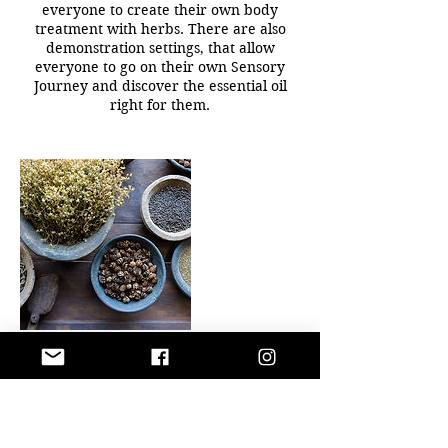
everyone to create their own body
treatment with herbs. There are also
demonstration settings, that allow
everyone to go on their own Sensory
Journey and discover the essential oil
right for them.
Contact Details
+ 817-262-8074
pabloslotus72@gmail.com