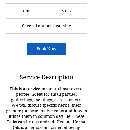
175
US
1 hr
1
$175
dollars
h
Several options available
Book Now
Service Description
This is a service meant to host several
people. Great for small parties,
gatherings, meetings, classroom etc.
We will discuss specific herbs, their
greater purpose, native roots and how to
utilize them in common day life. These
Talks can be customized; Healing Herbal
Oils is a 'hands-on' format allowing