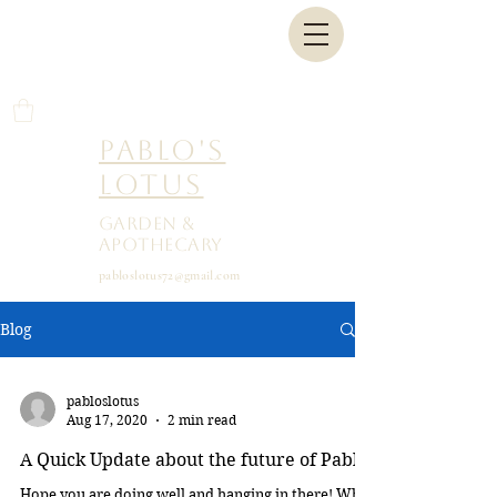
Pablo's
Lotus
Garden &
Apothecary
pabloslotus72@gmail.com
Blog
pabloslotus
Aug 17, 2020
2 min read
A Quick Update about the future of Pablo
Hope you are doing well and hanging in there! Who