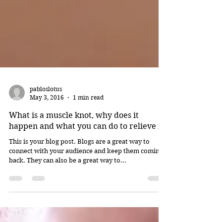
pabloslotus
May 3, 2016
1 min read
What is a muscle knot, why does it
happen and what you can do to relieve it
This is your blog post. Blogs are a great way to
connect with your audience and keep them coming
back. They can also be a great way to...