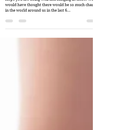
would have thought there would be so much change
in the world around us in the last 6...